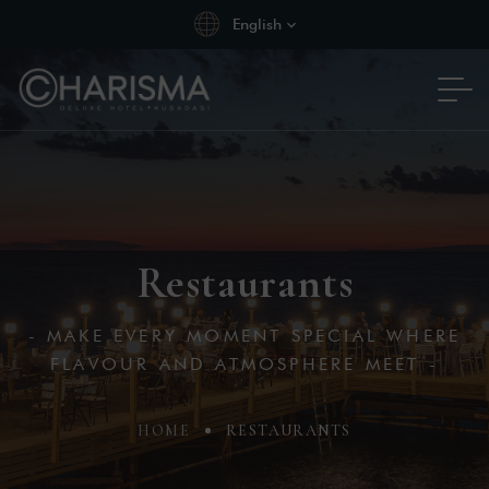
English
Restaurants
- MAKE EVERY MOMENT SPECIAL WHERE
FLAVOUR AND ATMOSPHERE MEET -
HOME
RESTAURANTS