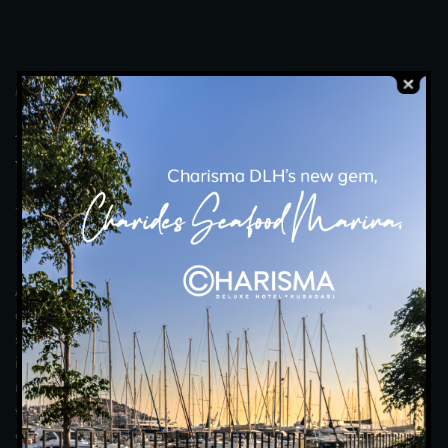
MOONLIGHT RESTAURANT
A
n
U
n
f
o
r
g
e
t
t
a
b
l
e
E
x
p
e
r
i
e
n
c
e
w
i
t
h
F
r
e
s
h
,
C
a
r
e
f
u
l
l
y
P
r
e
p
a
r
e
d
F
l
a
v
o
u
r
s
t
o
A
c
c
o
m
p
a
n
y
Y
o
u
r
T
a
b
l
e
.
An unforgettable dining experience awaits you under the
elegant lights of the moonlight. Moonlight Restaurant offers a
special evening with every detail from its elegant interior to its
impressive view of the Aegean Sea. Accompanied by gourmet
menus meticulously prepared by our award-winning chefs, you
will discover unique tastes with fresh flavours and open buffet
options. Enjoy every moment with your loved ones or