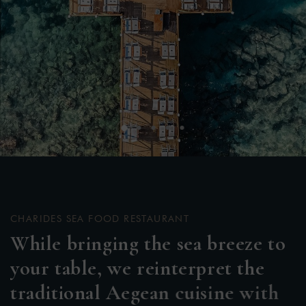
CHARIDES SEA FOOD RESTAURANT
W
h
i
l
e
b
r
i
n
g
i
n
g
t
h
e
s
e
a
b
r
e
e
z
e
t
o
y
o
u
r
t
a
b
l
e
,
w
e
r
e
i
n
t
e
r
p
r
e
t
t
h
e
t
r
a
d
i
t
i
o
n
a
l
A
e
g
e
a
n
c
u
i
s
i
n
e
w
i
t
h