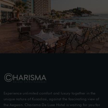
Experience unlimited comfort and luxury together in the
unique nature of Kusadasi, against the fascinating view of
the Aegean. Charisma De Luxe Hotel is waiting for you for