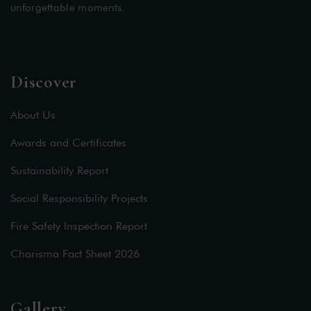
unforgettable moments.
Discover
About Us
Awards and Certificates
Sustainability Report
Social Responsibility Projects
Fire Safety Inspection Report
Charisma Fact Sheet 2026
Gallery