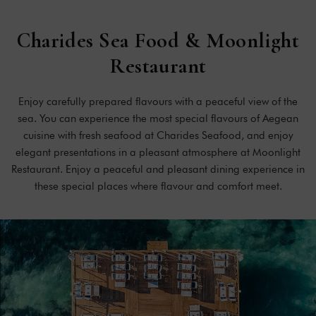
Charides
Sea
Food
&
Moonlight
Restaurant
Enjoy carefully prepared flavours with a peaceful view of the
sea. You can experience the most special flavours of Aegean
cuisine with fresh seafood at Charides Seafood, and enjoy
elegant presentations in a pleasant atmosphere at Moonlight
Restaurant. Enjoy a peaceful and pleasant dining experience in
these special places where flavour and comfort meet.