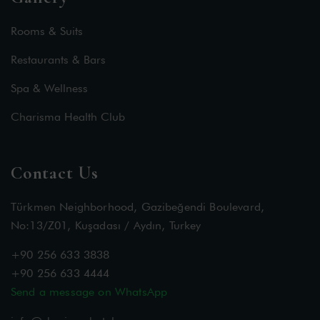
Rooms & Suits
Restaurants & Bars
Spa & Wellness
Charisma Health Club
Contact Us
Türkmen Neighborhood, Gazibeğendi Boulevard,
No:13/Z01, Kuşadası / Aydın, Turkey
+90 256 633 3838
+90 256 633 4444
Send a message on WhatsApp