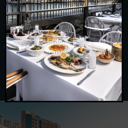
colleagues in a tranquil atmosphere, savouring every moment,
and be satisfied with the magnificent view and food.
(April – October) : Breakfast : 07:00 – 10:00
Summer Period
/ Dinner : 19:30 – 22:00
(November – March): Breakfast : 07:00 –
Winter Period
10:00 / Dinner : 19:00 – 21:30
BOOK BOOKING