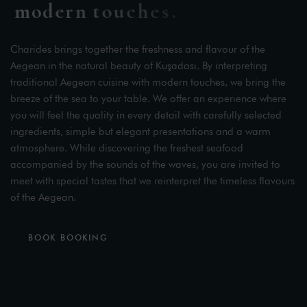
m
o
d
e
r
n
t
o
u
c
h
e
s
.
Charides brings together the freshness and flavour of the
Aegean in the natural beauty of Kuşadası. By interpreting
traditional Aegean cuisine with modern touches, we bring the
breeze of the sea to your table. We offer an experience where
you will feel the quality in every detail with carefully selected
ingredients, simple but elegant presentations and a warm
atmosphere. While discovering the freshest seafood
accompanied by the sounds of the waves, you are invited to
meet with special tastes that we reinterpret the timeless flavours
of the Aegean.
BOOK BOOKING