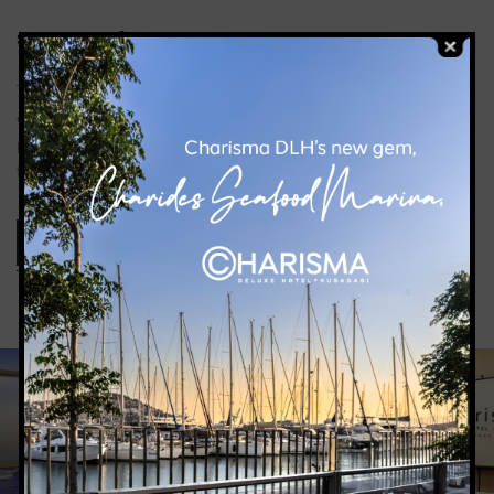
2
SIZE: 490
M
The Ballroom offers an ideal environment for every
organization with its large space and modern design. Our
professional team will organize your events smoothly and
flawlessly.
ROOM DETAILS