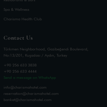
Spa & Wellness
Charisma Health Club
Contact Us
Türkmen Neighborhood, Gazibeğendi Boulevard,
No:13/Z01, Kuşadası / Aydın, Turkey
+90 256 633 3838
+90 256 633 4444
Send a message on WhatsApp
info@charismahotel.com
reservation@charismahotel.com
banket@charismahotel.com