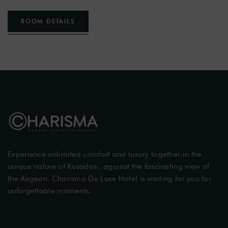
ROOM DETAILS
Experience unlimited comfort and luxury together in the
unique nature of Kusadasi, against the fascinating view of
the Aegean. Charisma De Luxe Hotel is waiting for you for
unforgettable moments.