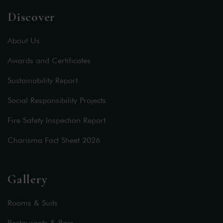
Discover
About Us
Awards and Certificates
Sustainability Report
Social Responsibility Projects
Fire Safety Inspection Report
Charisma Fact Sheet 2026
Gallery
Rooms & Suits
Restaurants & Bars