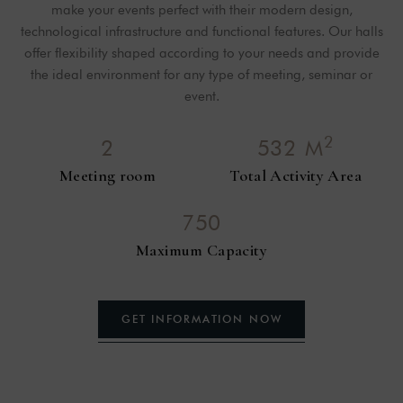
make your events perfect with their modern design,
technological infrastructure and functional features. Our halls
offer flexibility shaped according to your needs and provide
the ideal environment for any type of meeting, seminar or
event.
2
2
5
3
2
M
Meeting room
Total Activity Area
7
5
0
Maximum Capacity
GET
INFORMATION
NOW