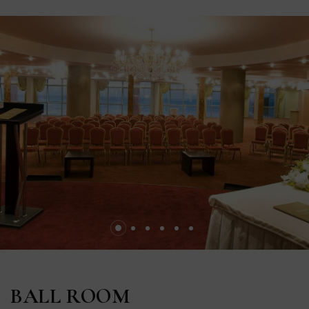
BALL ROOM