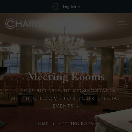
English
Meeting Rooms
- LUXURIOUS AND COMFORTABLE
MEETING ROOMS FOR YOUR SPECIAL
EVENTS -
HOME
MEETING ROOMS