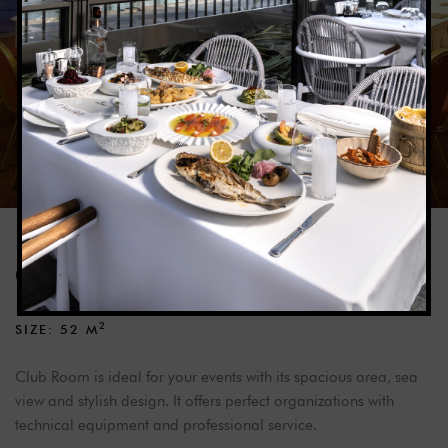
CLUB ROOM
2
SIZE: 52
M
Club Room is ideal for your events with its spacious area, sea
view and stylish design. It offers perfect organizations with
technical equipment and professional service.