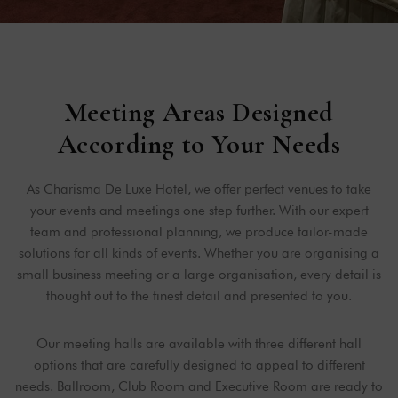
Meeting Areas Designed
According to Your Needs
As Charisma De Luxe Hotel, we offer perfect venues to take
your events and meetings one step further. With our expert
team and professional planning, we produce tailor-made
solutions for all kinds of events. Whether you are organising a
small business meeting or a large organisation, every detail is
thought out to the finest detail and presented to you.
Our meeting halls are available with three different hall
options that are carefully designed to appeal to different
needs. Ballroom, Club Room and Executive Room are ready to