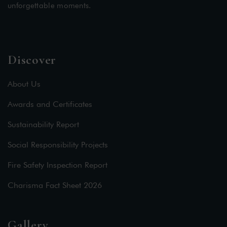
unforgettable moments.
Discover
About Us
Awards and Certificates
Sustainability Report
Social Responsibility Projects
Fire Safety Inspection Report
Charisma Fact Sheet 2026
Gallery