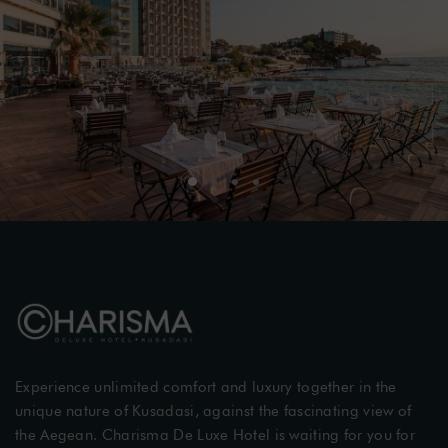
Experience unlimited comfort and luxury together in the
unique nature of Kusadasi, against the fascinating view of
the Aegean. Charisma De Luxe Hotel is waiting for you for