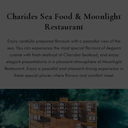
Charides
Sea
Food
&
Moonlight
Restaurant
Enjoy carefully prepared flavours with a peaceful view of the
sea. You can experience the most special flavours of Aegean
cuisine with fresh seafood at Charides Seafood, and enjoy
elegant presentations in a pleasant atmosphere at Moonlight
Restaurant. Enjoy a peaceful and pleasant dining experience in
these special places where flavour and comfort meet.