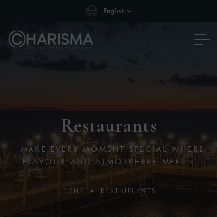
English
Restaurants
- MAKE EVERY MOMENT SPECIAL WHERE
FLAVOUR AND ATMOSPHERE MEET -
HOME
RESTAURANTS