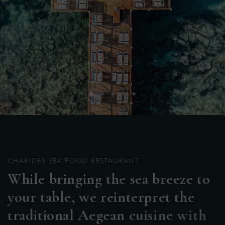
CHARIDES SEA FOOD RESTAURANT
W
h
i
l
e
b
r
i
n
g
i
n
g
t
h
e
s
e
a
b
r
e
e
z
e
t
o
y
o
u
r
t
a
b
l
e
,
w
e
r
e
i
n
t
e
r
p
r
e
t
t
h
e
t
r
a
d
i
t
i
o
n
a
l
A
e
g
e
a
n
c
u
i
s
i
n
e
w
i
t
h