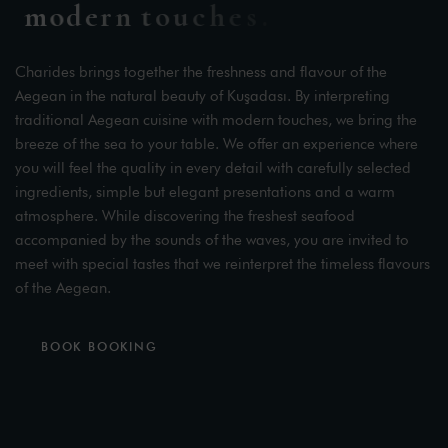
m
o
d
e
r
n
t
o
u
c
h
e
s
.
Charides brings together the freshness and flavour of the
Aegean in the natural beauty of Kuşadası. By interpreting
traditional Aegean cuisine with modern touches, we bring the
breeze of the sea to your table. We offer an experience where
you will feel the quality in every detail with carefully selected
ingredients, simple but elegant presentations and a warm
atmosphere. While discovering the freshest seafood
accompanied by the sounds of the waves, you are invited to
meet with special tastes that we reinterpret the timeless flavours
of the Aegean.
BOOK BOOKING