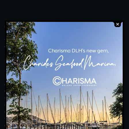
MOONLIGHT RESTAURANT
A
n
U
n
f
o
r
g
e
t
t
a
b
l
e
E
x
p
e
r
i
e
n
c
e
w
i
t
h
F
r
e
s
h
,
C
a
r
e
f
u
l
l
y
P
r
e
p
a
r
e
d
F
l
a
v
o
u
r
s
t
o
A
c
c
o
m
p
a
n
y
Y
o
u
r
T
a
b
l
e
.
An unforgettable dining experience awaits you under the
elegant lights of the moonlight. Moonlight Restaurant offers a
special evening with every detail from its elegant interior to its
impressive view of the Aegean Sea. Accompanied by gourmet
menus meticulously prepared by our award-winning chefs, you
will discover unique tastes with fresh flavours and open buffet
options. Enjoy every moment with your loved ones or