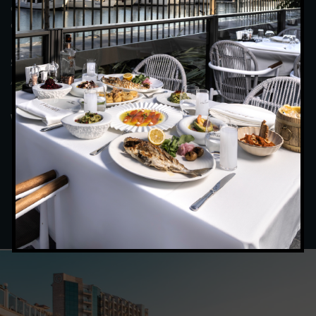
colleagues in a tranquil atmosphere, savouring every moment,
and be satisfied with the magnificent view and food.
(April – October) : Breakfast : 07:00 – 10:00
Summer Period
/ Dinner : 19:30 – 22:00
(November – March): Breakfast : 07:00 –
Winter Period
10:00 / Dinner : 19:00 – 21:30
BOOK BOOKING