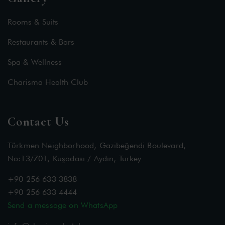
Rooms & Suits
Restaurants & Bars
Spa & Wellness
Charisma Health Club
Contact Us
Türkmen Neighborhood, Gazibeğendi Boulevard,
No:13/Z01, Kuşadası / Aydın, Turkey
+90 256 633 3838
+90 256 633 4444
Send a message on WhatsApp