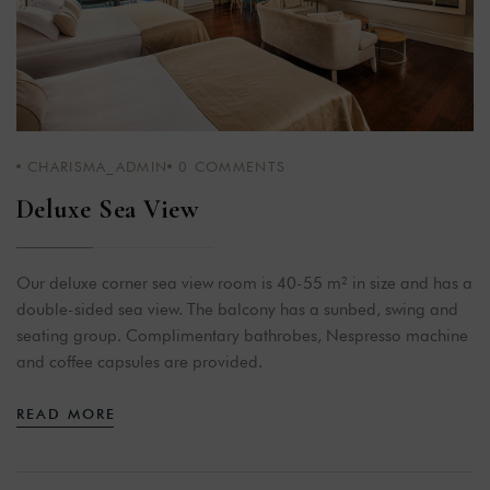
CHARISMA_ADMIN
0
COMMENTS
Deluxe Sea View
Our deluxe corner sea view room is 40-55 m² in size and has a
double-sided sea view. The balcony has a sunbed, swing and
seating group. Complimentary bathrobes, Nespresso machine
and coffee capsules are provided.
READ MORE