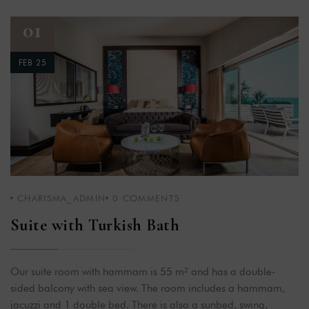
01
FEB 25
CHARISMA_ADMIN
0
COMMENTS
Suite with Turkish Bath
Our suite room with hammam is 55 m² and has a double-
sided balcony with sea view. The room includes a hammam,
jacuzzi and 1 double bed. There is also a sunbed, swing,