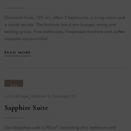
Diamond Suite, 125 m², offers 2 bedrooms, a living room and
a round jacuzzi. The balcony has a sun lounger, swing and
seating group. Free bathrobes, Nespresso machine and coffee
capsules are provided.
READ MORE
19
CHARISMA_ADMIN
0
COMMENTS
APR 23
Sapphire Suite
Our Sapphire suite is 90 m², consisting of a bedroom and