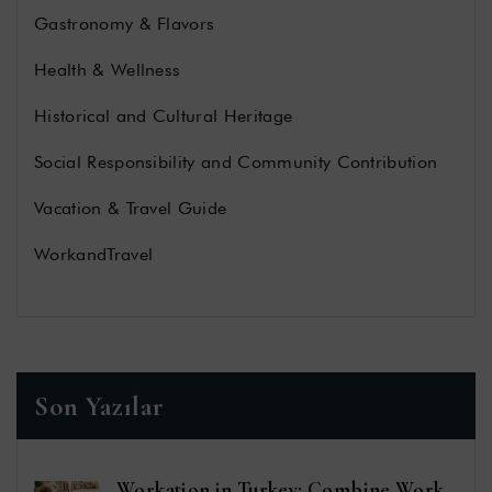
Gastronomy & Flavors
Health & Wellness
Historical and Cultural Heritage
Social Responsibility and Community Contribution
Vacation & Travel Guide
WorkandTravel
Son Yazılar
Workation in Turkey: Combine Work