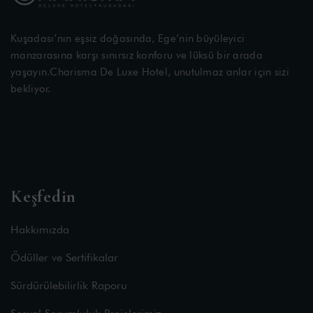
Kuşadası’nın eşsiz doğasında, Ege’nin büyüleyici
manzarasına karşı sınırsız konforu ve lüksü bir arada
yaşayın.Charisma De Luxe Hotel, unutulmaz anlar için sizi
bekliyor.
Keşfedin
Hakkımızda
Ödüller ve Sertifikalar
Sürdürülebilirlik Raporu