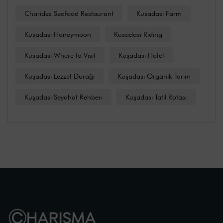
Charides Seafood Restaurant
Kusadasi Farm
Kusadasi Honeymoon
Kusadasi Riding
Kusadasi Where to Visit
Kuşadası Hotel
Kuşadası Lezzet Durağı
Kuşadası Organik Tarım
Kuşadası Seyahat Rehberi
Kuşadası Tatil Rotası