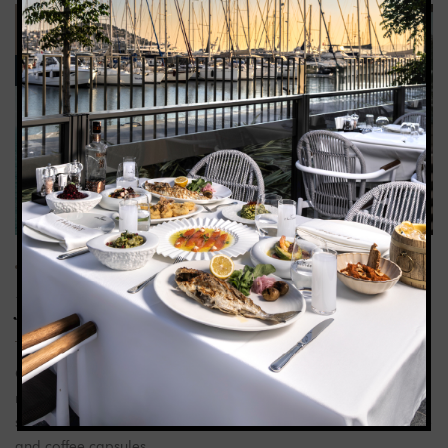
01
FEB 25
CHARISMA_ADMIN
0
COMMENTS
Junior Suite
Our junior suite, 50 m², offers a balcony with sea views and a
rectangular jacuzzi. The room is equipped with a double bed,
sun lounger, seating group, free bathrobes, Nespresso machine
and coffee capsules.