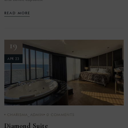
READ MORE
19
APR 23
CHARISMA_ADMIN
0
COMMENTS
Diamond Suite