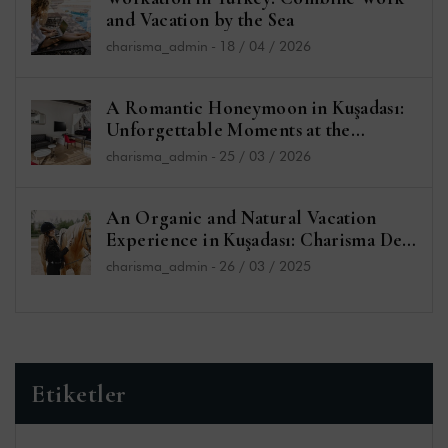
and Vacation by the Sea
charisma_admin
-
18 / 04 / 2026
A Romantic Honeymoon in Kuşadası:
Unforgettable Moments at the
Charisma De Luxe Hotel
charisma_admin
-
25 / 03 / 2026
An Organic and Natural Vacation
Experience in Kuşadası: Charisma De
Luxe Hotel and Sefa Bey Farm
charisma_admin
-
26 / 03 / 2025
Etiketler