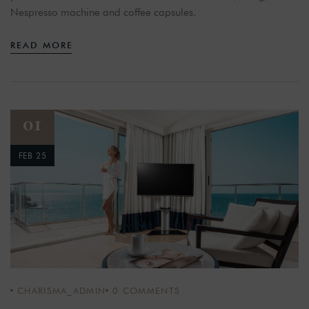
Nespresso machine and coffee capsules.
READ MORE
01
FEB 25
CHARISMA_ADMIN
0
COMMENTS