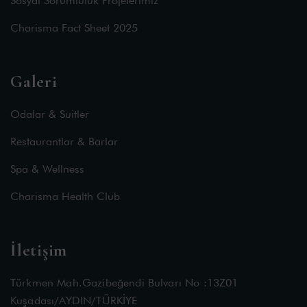
Sosyal Sorumluluk Projelerimiz
Charisma Fact Sheet 2025
Galeri
Odalar & Suitler
Restaurantlar & Barlar
Spa & Wellness
Charisma Health Club
İletişim
Türkmen Mah.Gazibeğendi Bulvarı No :13Z01
Kuşadası/AYDIN/TÜRKİYE