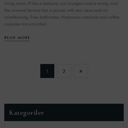
living room. It has a balcony, sun loungers and a swing, and
the covered terrace has a jacuzzi with sea views and air
conditioning. Free bathrobes, Nespresso machine and coffee
capsules are provided.
READ MORE
1
2
Kategoriler