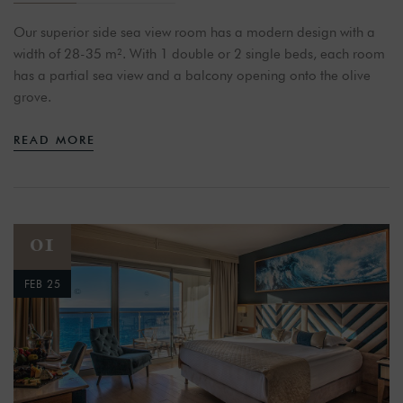
Our superior side sea view room has a modern design with a
width of 28-35 m². With 1 double or 2 single beds, each room
has a partial sea view and a balcony opening onto the olive
grove.
READ MORE
01
FEB 25