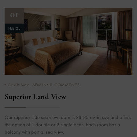
01
FEB 25
CHARISMA_ADMIN
0
COMMENTS
Superior Land View
Our superior side sea view room is 28-35 m² in size and offers
the option of 1 double or 2 single beds. Each room has a
balcony with partial sea view.