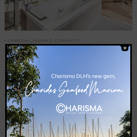
CHARISMA_ADMIN
0
COMMENTS
Honeymoon Suite
Our honeymoon suite, 50 m², offers a balcony with sea view
and a double bed with mosquito net. There is also a
rectangular jacuzzi, sunbed, sitting group, complimentary
bathrobes, Nespresso machine and coffee capsules.
READ MORE