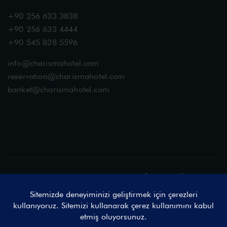
+90 256 633 3838
+90 256 633 4444
+90 545 828 5596
info@charismahotel.com
reservation@charismahotel.com
banket@charismahotel.com
Sosyal Medyada Buluşalım
© 2025 Charisma De Luxe Hotel by Vireo & ProjectAd, Tüm Hakları
Saklıdır.
Charisma De Luxe Hotel Açık Rıza Metni