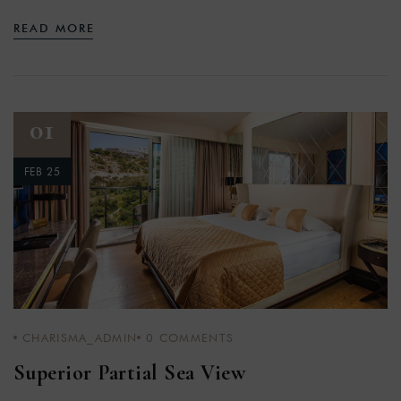
READ MORE
01
FEB 25
CHARISMA_ADMIN
0
COMMENTS
Superior Partial Sea View