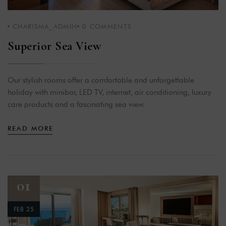
CHARISMA_ADMIN
0
COMMENTS
Superior Sea View
Our stylish rooms offer a comfortable and unforgettable
holiday with minibar, LED TV, internet, air conditioning, luxury
care products and a fascinating sea view.
READ MORE
01
FEB 25