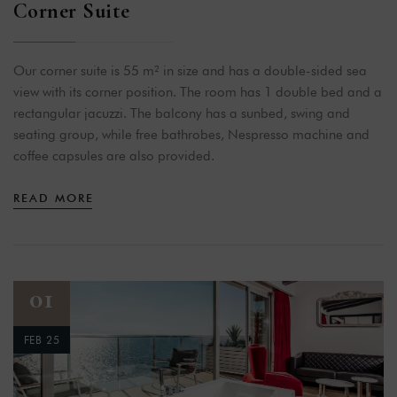
Corner Suite
Our corner suite is 55 m² in size and has a double-sided sea
view with its corner position. The room has 1 double bed and a
rectangular jacuzzi. The balcony has a sunbed, swing and
seating group, while free bathrobes, Nespresso machine and
coffee capsules are also provided.
READ MORE
01
FEB 25