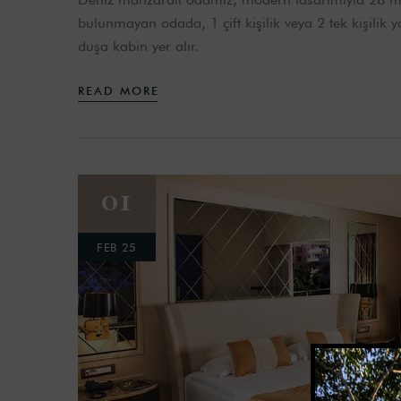
bulunmayan odada, 1 çift kişilik veya 2 tek kişilik
duşa kabin yer alır.
READ MORE
01
FEB 25