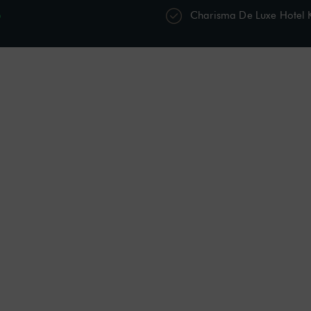
p
Charisma De Luxe Hotel
s
Restaurants & Bars
Spa & Wellness
Acti
Shower