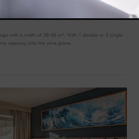
gn with a width of 28-35 m². With 1 double or 2 single
ny opening onto the olive grove.