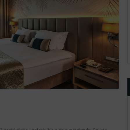
 genişliğinde konforlu bir alan sunmaktadır. Balkon