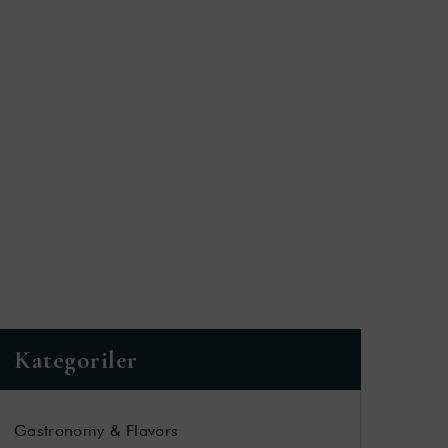
Kategoriler
Gastronomy & Flavors