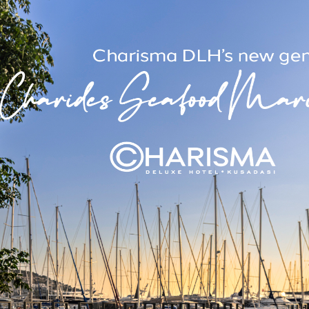
e and offers the option of 1 double or 2 single beds. Each