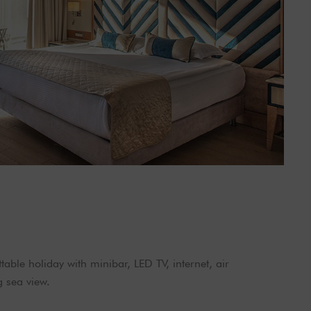
able holiday with minibar, LED TV, internet, air
g sea view.