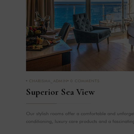
CHARISMA_ADMIN
0
COMMENTS
Superior Sea View
Our stylish rooms offer a comfortable and unforgett
conditioning, luxury care products and a fascinatin