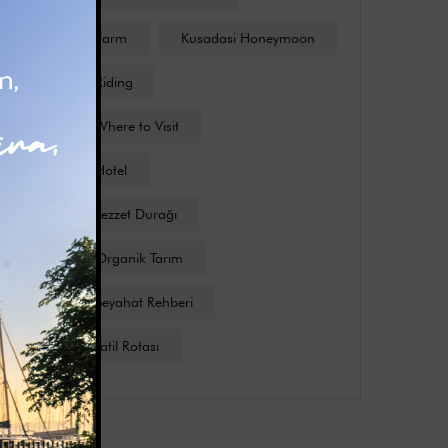
Kusadasi Farm
Kusadasi Honeymoon
Kusadasi Riding
Kusadasi Where to Visit
Kuşadası Hotel
Kuşadası Lezzet Durağı
Kuşadası Organik Tarım
Kuşadası Seyahat Rehberi
Kuşadası Tatil Rotası