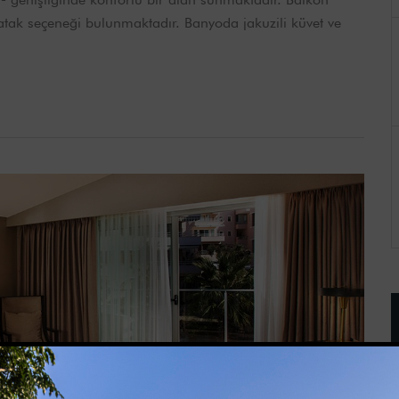
 yatak seçeneği bulunmaktadır. Banyoda jakuzili küvet ve