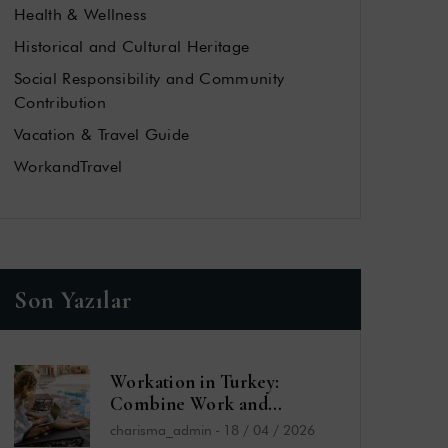
Health & Wellness
Historical and Cultural Heritage
Social Responsibility and Community
Contribution
Vacation & Travel Guide
WorkandTravel
Son Yazılar
Workation in Turkey:
Combine Work and
Vacation by the Sea
charisma_admin
-
18 / 04 / 2026