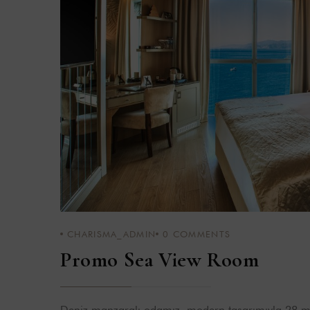
CHARISMA_ADMIN
0
COMMENTS
Promo Sea View Room
Deniz manzaralı odamız, modern tasarımıyla 28 m²