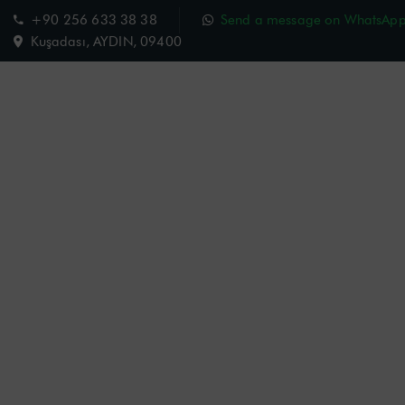
+90 256 633 38 38
Send a message on WhatsAp
Kuşadası, AYDIN, 09400
Charisma Hotel
Room