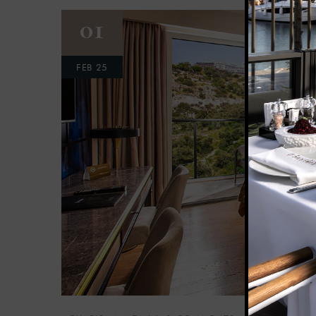
01
FEB 25