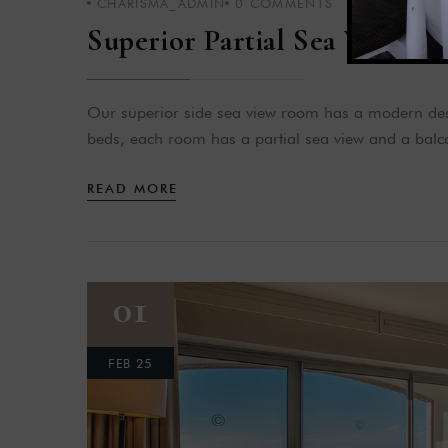
CHARISMA_ADMIN
0
COMMENTS
Superior Partial Sea View
Our superior side sea view room has a modern desi
beds, each room has a partial sea view and a balco
READ MORE
01
FEB 25