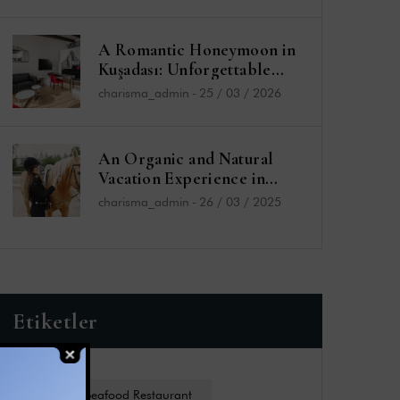
A Romantic Honeymoon in
Kuşadası: Unforgettable
Moments at the Charisma
charisma_admin
-
25 / 03 / 2026
De Luxe Hotel
An Organic and Natural
Vacation Experience in
Kuşadası: Charisma De Luxe
charisma_admin
-
26 / 03 / 2025
Hotel and Sefa Bey Farm
Etiketler
Charides Seafood Restaurant