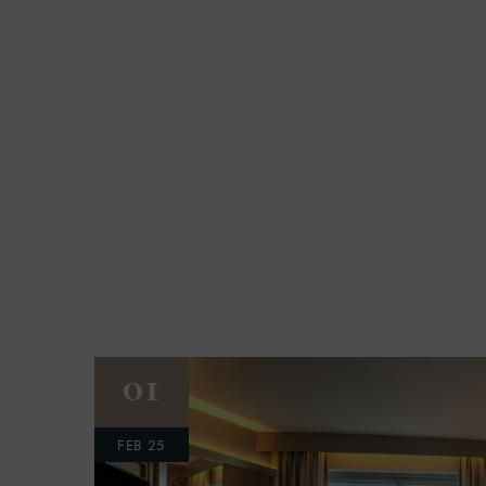
01
FEB 25