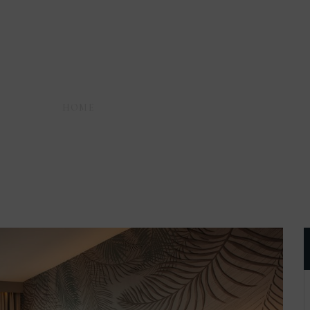
HOME
AMENITIES
SHOWER