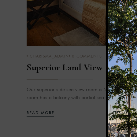
CHARISMA_ADMIN
0
COMMENTS
Superior Land View
Our superior side sea view room is 28-35 m² in siz
room has a balcony with partial sea view.
READ MORE