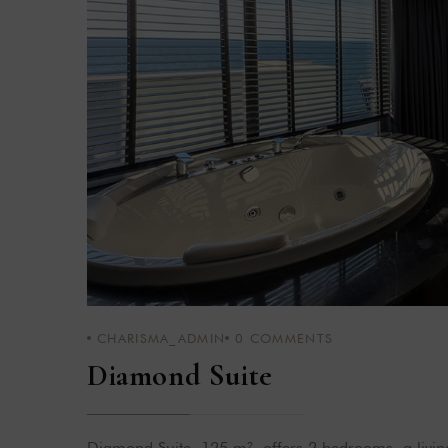
CHARISMA_ADMIN
0
COMMENTS
Diamond Suite
Diamond Suite, 125 m², offers 2 bedrooms, a livi