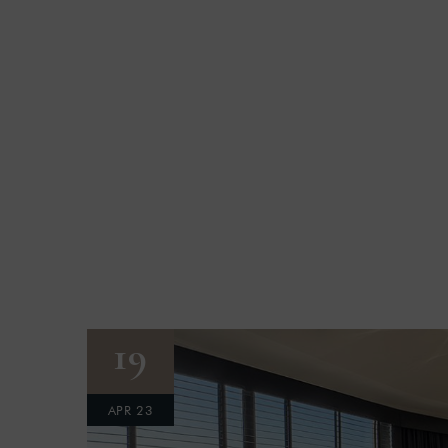
19
APR 23