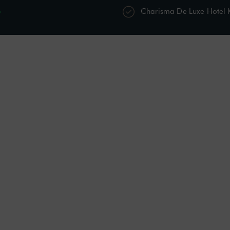
p
Charisma De Luxe Hotel
s
Restaurants & Bars
Spa & Wellness
Acti
Sitting Room