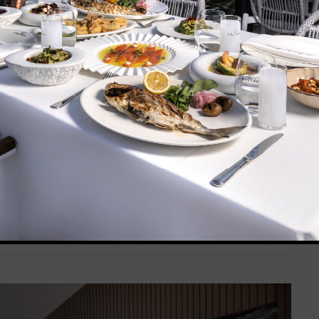
ed tones and features a round bed and a rectangular
nger, swing and seating group. Complimentary bathrobes,
rovided.