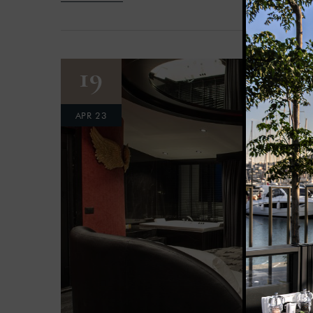
19
APR 23