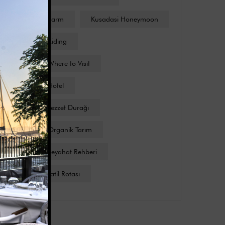
Kusadasi Farm
Kusadasi Honeymoon
Kusadasi Riding
Kusadasi Where to Visit
Kuşadası Hotel
Kuşadası Lezzet Durağı
Kuşadası Organik Tarım
Kuşadası Seyahat Rehberi
Kuşadası Tatil Rotası