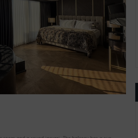
ng room and a round jacuzzi. The balcony has a sun