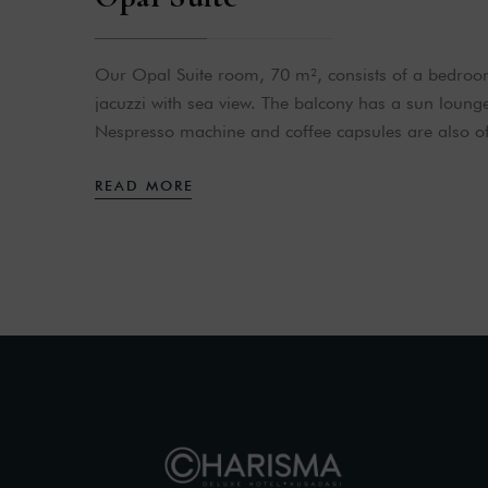
Our Opal Suite room, 70 m², consists of a bedro
jacuzzi with sea view. The balcony has a sun loung
Nespresso machine and coffee capsules are also of
READ MORE