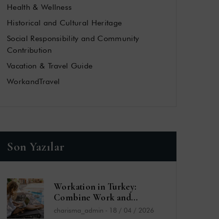
Health & Wellness
Historical and Cultural Heritage
Social Responsibility and Community
Contribution
Vacation & Travel Guide
WorkandTravel
Son Yazılar
Workation in Turkey:
Combine Work and
Vacation by the Sea
charisma_admin
-
18 / 04 / 2026