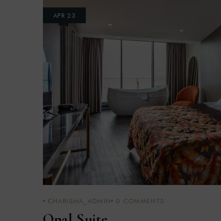
APR 23
CHARISMA_ADMIN
0
COMMENTS
Opal Suite