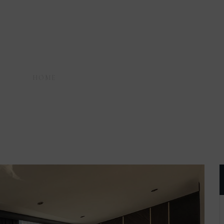
HOME
AMENITIES
SITTING ROOM