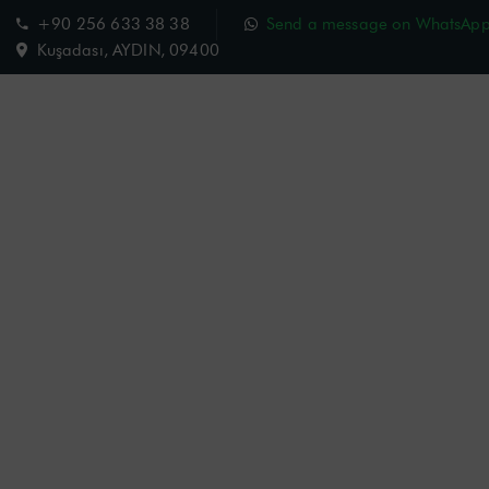
+90 256 633 38 38
Send a message on WhatsAp
Kuşadası, AYDIN, 09400
Charisma Hotel
Room