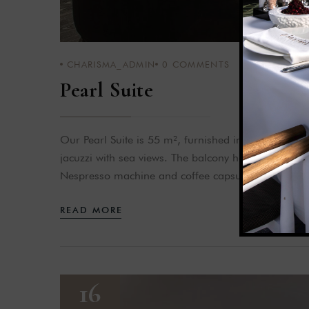
CHARISMA_ADMIN
0
COMMENTS
Pearl Suite
Our Pearl Suite is 55 m², furnished in black and r
jacuzzi with sea views. The balcony has a sun lou
Nespresso machine and coffee capsules are also p
READ MORE
16