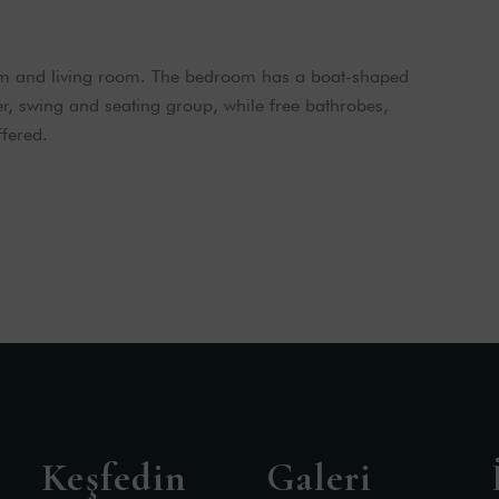
om and living room. The bedroom has a boat-shaped
er, swing and seating group, while free bathrobes,
fered.
Keşfedin
Galeri