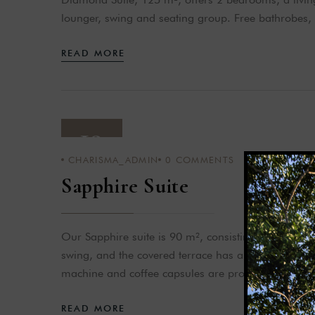
lounger, swing and seating group. Free bathrobes,
READ MORE
19
CHARISMA_ADMIN
0
COMMENTS
APR 23
Sapphire Suite
Our Sapphire suite is 90 m², consisting of a bedro
swing, and the covered terrace has a jacuzzi with 
machine and coffee capsules are provided.
READ MORE