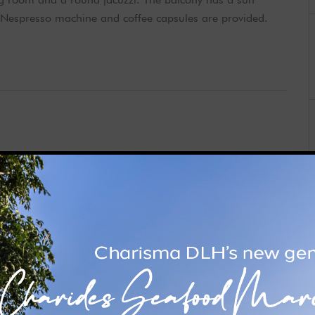
 Nespresso machine and coffee capsules are provided.
om and living room. It has a balcony, sun loungers and a
sea views and air conditioning. Free bathrobes, Nespresso