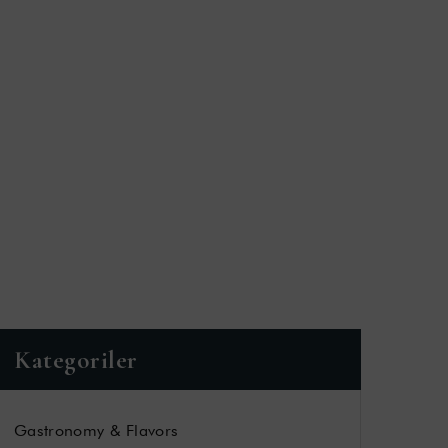
Kategoriler
Gastronomy & Flavors