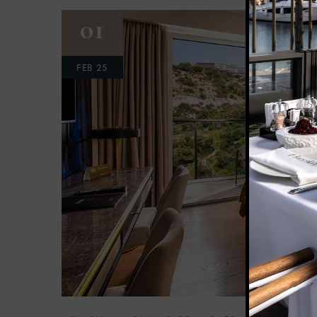
01
FEB 25