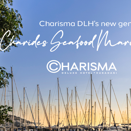
e and offers the option of 1 double or 2 single beds. Each