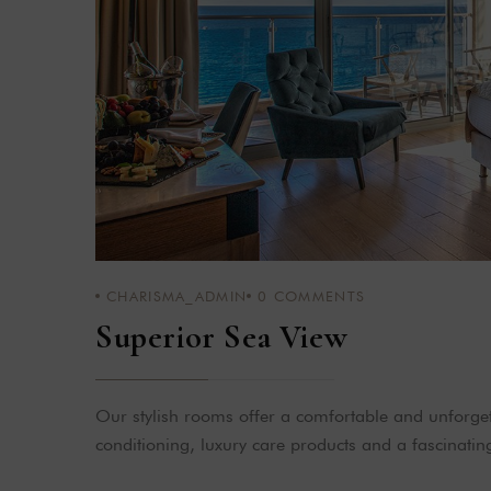
CHARISMA_ADMIN
0
COMMENTS
Superior Sea View
Our stylish rooms offer a comfortable and unforgett
conditioning, luxury care products and a fascinatin