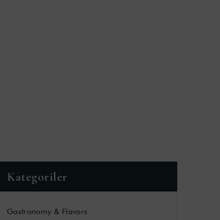
T
Kategoriler
Gastronomy & Flavors