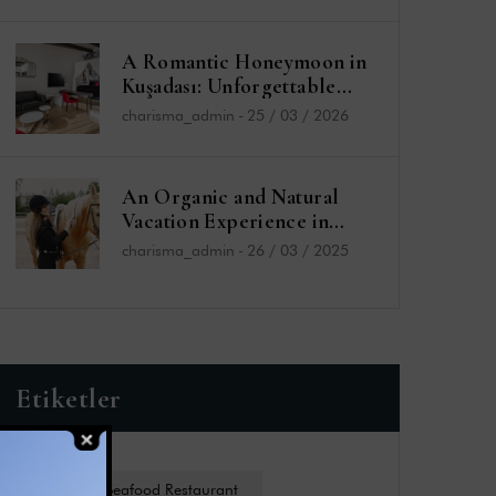
A Romantic Honeymoon in
Kuşadası: Unforgettable
Moments at the Charisma
charisma_admin
-
25 / 03 / 2026
De Luxe Hotel
An Organic and Natural
Vacation Experience in
Kuşadası: Charisma De Luxe
charisma_admin
-
26 / 03 / 2025
Hotel and Sefa Bey Farm
Etiketler
Charides Seafood Restaurant