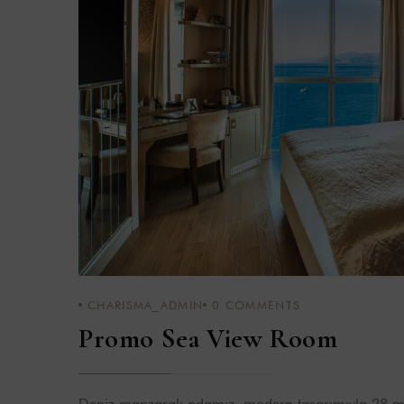
CHARISMA_ADMIN
0
COMMENTS
Promo Sea View Room
Deniz manzaralı odamız, modern tasarımıyla 28 m²