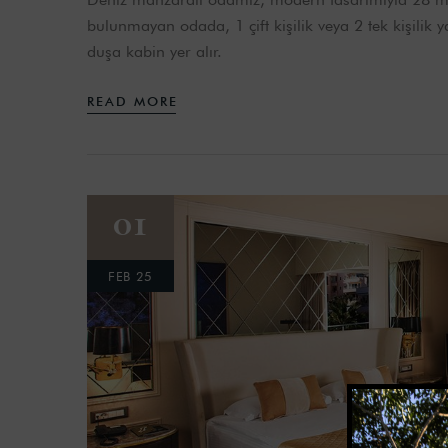
bulunmayan odada, 1 çift kişilik veya 2 tek kişilik
duşa kabin yer alır.
READ MORE
01
FEB 25