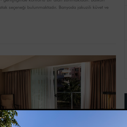
 yatak seçeneği bulunmaktadır. Banyoda jakuzili küvet ve