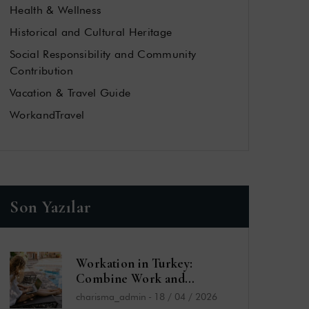
Health & Wellness
Historical and Cultural Heritage
Social Responsibility and Community
Contribution
Vacation & Travel Guide
WorkandTravel
Son Yazılar
Workation in Turkey:
Combine Work and
Vacation by the Sea
charisma_admin
-
18 / 04 / 2026