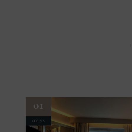
01
FEB 25