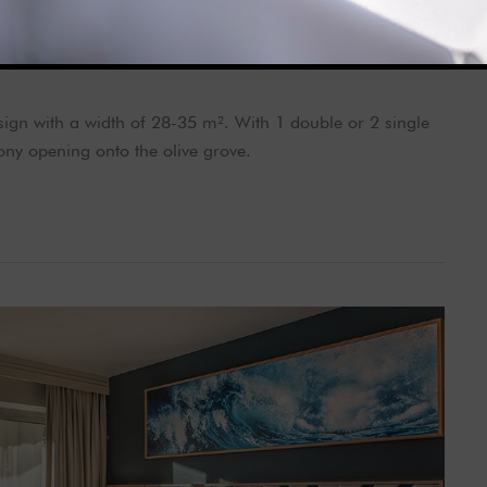
gn with a width of 28-35 m². With 1 double or 2 single
ny opening onto the olive grove.