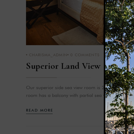
CHARISMA_ADMIN
0
COMMENTS
Superior Land View
Our superior side sea view room is 28-35 m² in siz
room has a balcony with partial sea view.
READ MORE