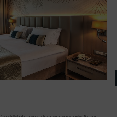
 genişliğinde konforlu bir alan sunmaktadır. Balkon