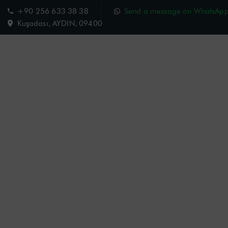
+90 256 633 38 38
Send a message on WhatsAp
Kuşadası, AYDIN, 09400
Charisma Hotel
Room