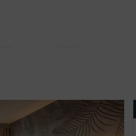
HOME
AMENITIES
SHOWER
PERSONAL CARE KI