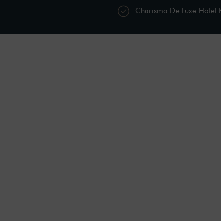
p
Charisma De Luxe Hotel
s
Restaurants & Bars
Spa & Wellness
Acti
Personal Care Kit