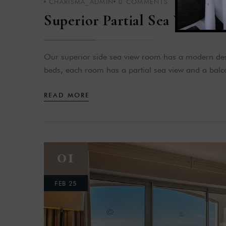
CHARISMA_ADMIN
0
COMMENTS
Superior Partial Sea View
Our superior side sea view room has a modern desi
beds, each room has a partial sea view and a balco
READ MORE
01
FEB 25