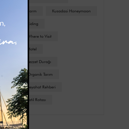
Kusadasi Farm
Kusadasi Honeymoon
Kusadasi Riding
Kusadasi Where to Visit
Kuşadası Hotel
Kuşadası Lezzet Durağı
Kuşadası Organik Tarım
Kuşadası Seyahat Rehberi
Kuşadası Tatil Rotası