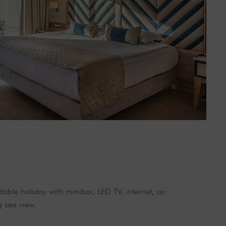
able holiday with minibar, LED TV, internet, air
g sea view.