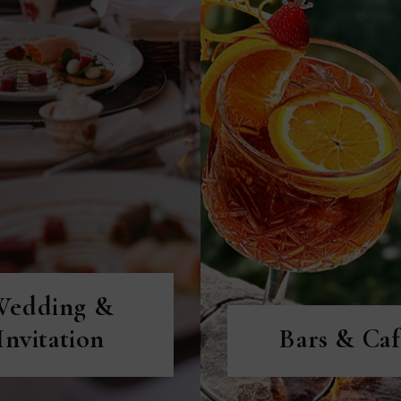
ISCOVER MORE
DISCOVER MORE
Wedding &
Invitation
Bars & Caf