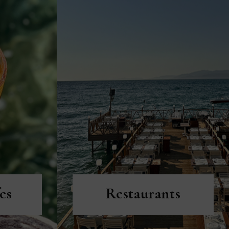
DISCOVER MORE
es
Restaurants