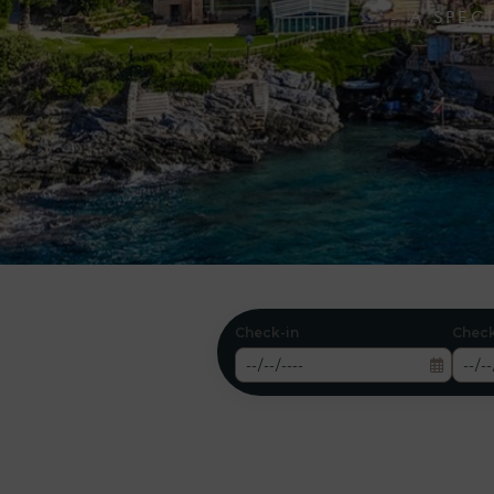
- A SPE
Check-in
Chec