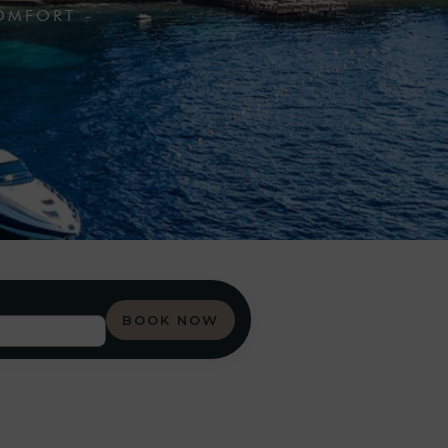
OMFORT -
BOOK NOW