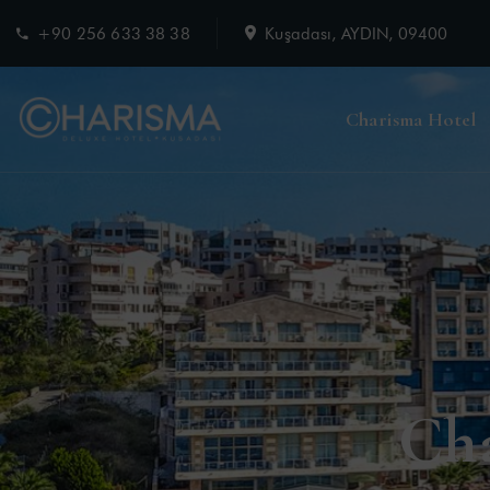
+90 256 633 38 38
Kuşadası, AYDIN, 09400
Charisma Hotel
Ch