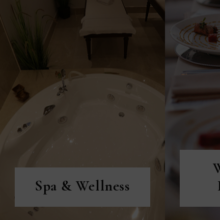
DISCOVER MORE
D
Spa & Wellness