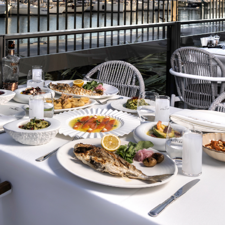
L
u
x
u
r
y
&
O
u
r
s
e
r
v
i
s
a
t
i
s
f
a
c
t
i
o
The comfort and happiness o
service. In our hotel, where
meticulously to meet your ex
team and high standards, we
experience.
BOOK BOOKING