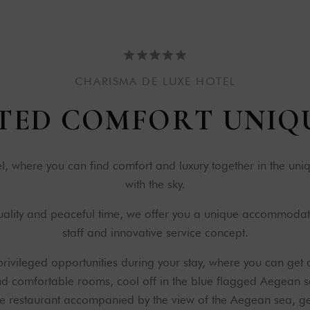
C
H
A
R
I
S
M
A
D
E
L
U
X
E
H
O
T
E
L
T
E
D
C
O
M
F
O
R
T
U
N
I
Q
 where you can find comfort and luxury together in the un
with the sky.
quality and peaceful time, we offer you a unique accommodat
staff and innovative service concept.
rivileged opportunities during your stay, where you can get 
and comfortable rooms, cool off in the blue flagged Aegean s
e restaurant accompanied by the view of the Aegean sea, get