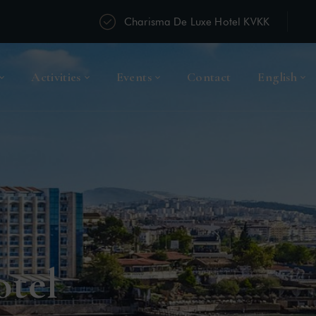
Charisma De Luxe Hotel KVKK
Activities
Events
Contact
English
tel