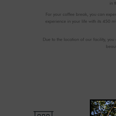
in 
For your coffee break, you can expe
experience in your life with its 450 
Due to the location of our facility, yo
beaut