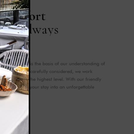
C
o
m
f
o
r
t
c
e
i
s
a
l
w
a
y
s
n
f our guests is the basis of our understanding of
 every detail is carefully considered, we work
pectations at the highest level. With our friendly
 aim to turn your stay into an unforgettable