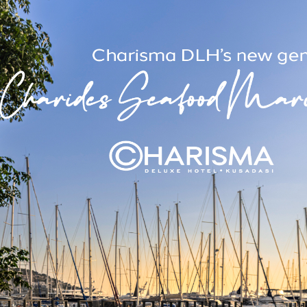
ency Measures
Awards & Certi
safety at the highest level at
We have won many award
ith our emergency plans, fire
attentive service we offer t
rst aid equipment and rapid
These awards show that the 
vacuation systems.
to our guests is recognised in