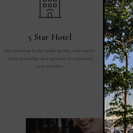
5 Star Hotel
Emerg
We combine 5-star hotel quality with world-
We keep your 
class amenities and services to maximise
all times w
your comfort.
safety, fi
e