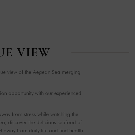
U
E
V
I
E
W
ique view of the Aegean Sea merging
ion opportunity with our experienced
away from stress while watching the
ea, discover the delicious seafood of
 away from daily life and find health