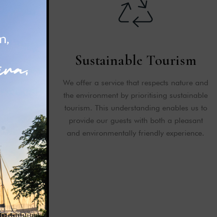
ficates
Sustainable Tourism
s for the
We offer a service that respects nature and
o our guests.
the environment by prioritising sustainable
value we give
tourism. This understanding enables us to
ternationally.
provide our guests with both a pleasant
and environmentally friendly experience.