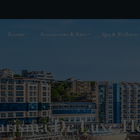
Rooms
Restaurants & Bars
Spa & Wellness
arisma De Luxe Ho