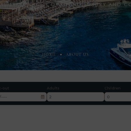
CIAL EXPERIENCE COMBINING LUXURY AND C
HOME
ABOUT US
k-out
Adults
Children