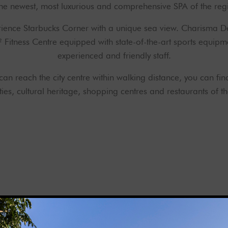
the newest, most luxurious and comprehensive SPA of the reg
rience Starbucks Corner with a unique sea view. Charisma De
m² Fitness Centre equipped with state-of-the-art sports equi
experienced and friendly staff.
u can reach the city centre within walking distance, you can fin
ies, cultural heritage, shopping centres and restaurants of the