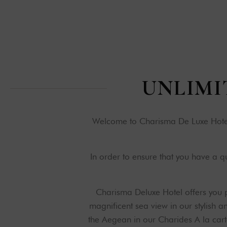
U
N
L
I
M
I
Welcome to Charisma De Luxe Hotel,
In order to ensure that you have a 
Charisma Deluxe Hotel offers you p
magnificent sea view in our stylish 
the Aegean in our Charides A la cart