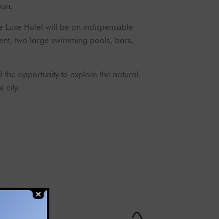
ion.
 Luxe Hotel will be an indispensable
pment, two large swimming pools, bars,
d the opportunity to explore the natural
 city.